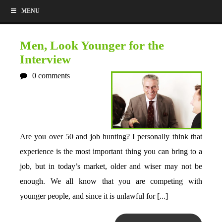
MENU
Men, Look Younger for the
Interview
0
comments
Are you over 50 and job hunting? I personally think that
experience is the most important thing you can bring to a
job, but in today’s market, older and wiser may not be
enough. We all know that you are competing with
younger people, and since it is unlawful for [...]