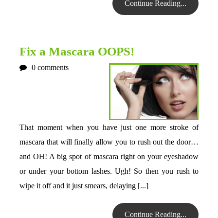
Continue Reading...
Fix a Mascara OOPS!
0
comments
That moment when you have just one more stroke of
mascara that will finally allow you to rush out the door…
and OH! A big spot of mascara right on your eyeshadow
or under your bottom lashes. Ugh! So then you rush to
wipe it off and it just smears, delaying [...]
Continue Reading...