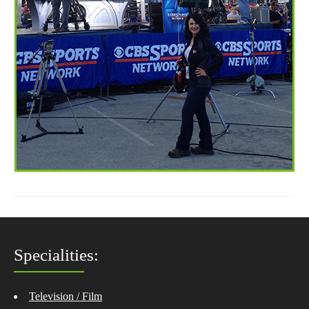
Specialities:
Television / Film