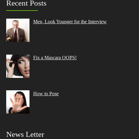
Recent Posts
Men, Look Younger for the Interview
Fix a Mascara OOPS!
How to Pose
News Letter