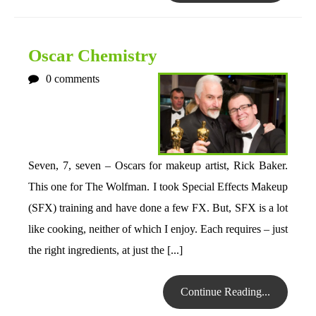
Oscar Chemistry
0
comments
Seven, 7, seven – Oscars for makeup artist, Rick Baker.
This one for The Wolfman. I took Special Effects Makeup
(SFX) training and have done a few FX. But, SFX is a lot
like cooking, neither of which I enjoy. Each requires – just
the right ingredients, at just the [...]
Continue Reading...