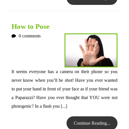
How to Pose
0
comments
It seems everyone has a camera on their phone so you
never know when you’ll be shot! Have you ever wanted
to put your hand in front of your face as if your friend was
a Paparazzi? Have you ever thought that YOU were not
photogenic? In a flash you [...]
Continue Reading...