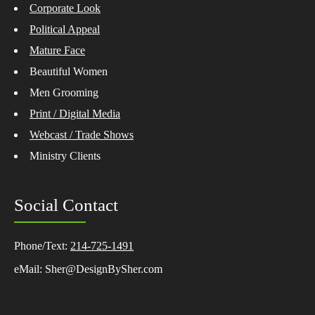
Corporate Look
Political Appeal
Mature Face
Beautiful Women
Men Grooming
Print / Digital Media
Webcast / Trade Shows
Ministry Clients
Social Contact
Phone/Text:
214-725-1491
eMail: Sher@DesignBySher.com