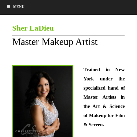
MENU
Sher LaDieu
Master Makeup Artist
Trained in New
York under the
specialized hand of
Master Artists in
the Art & Science
of Makeup for Film
& Screen.