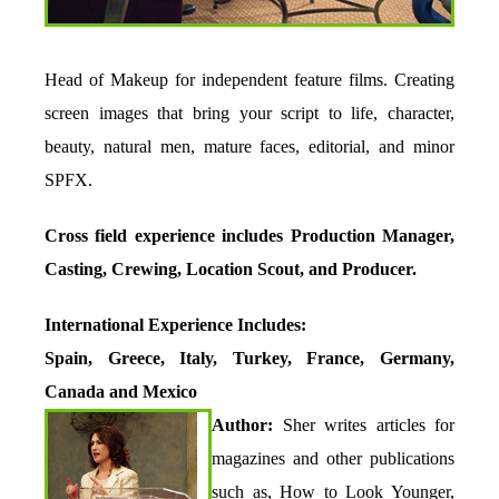
Head of Makeup for independent feature films. Creating
screen images that bring your script to life, character,
beauty, natural men, mature faces, editorial, and minor
SPFX.
Cross field experience includes Production Manager,
Casting, Crewing, Location Scout, and Producer.
International Experience Includes:
Spain, Greece, Italy, Turkey, France, Germany,
Canada and Mexico
Author:
Sher writes articles for
magazines and other publications
such as, How to Look Younger,