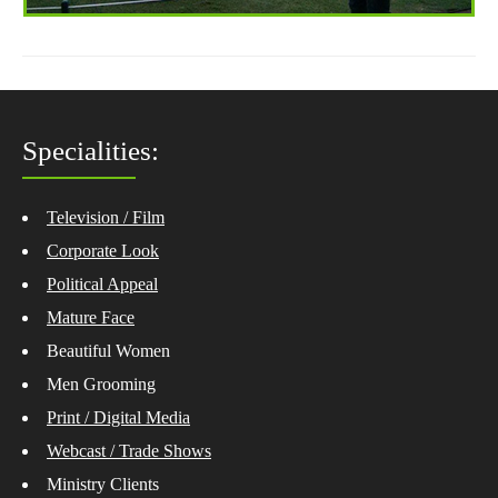
Specialities:
Television / Film
Corporate Look
Political Appeal
Mature Face
Beautiful Women
Men Grooming
Print / Digital Media
Webcast / Trade Shows
Ministry Clients