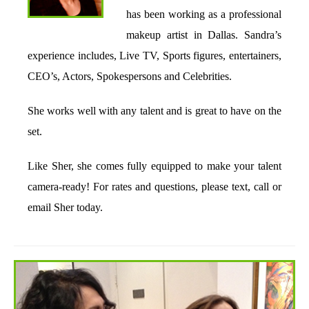
has been working as a professional
makeup artist in Dallas. Sandra’s
experience includes, Live TV, Sports figures, entertainers,
CEO’s, Actors, Spokespersons and Celebrities.
She works well with any talent and is great to have on the
set.
Like Sher, she comes fully equipped to make your talent
camera-ready! For rates and questions, please text, call or
email Sher today.