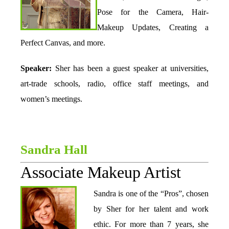
Pose for the Camera, Hair-
Makeup Updates, Creating a
Perfect Canvas, and more.
Speaker:
Sher has been a guest speaker at universities,
art-trade schools, radio, office staff meetings, and
women’s meetings.
Sandra Hall
Associate Makeup Artist
Sandra is one of the “Pros”, chosen
by Sher for her talent and work
ethic. For more than 7 years, she