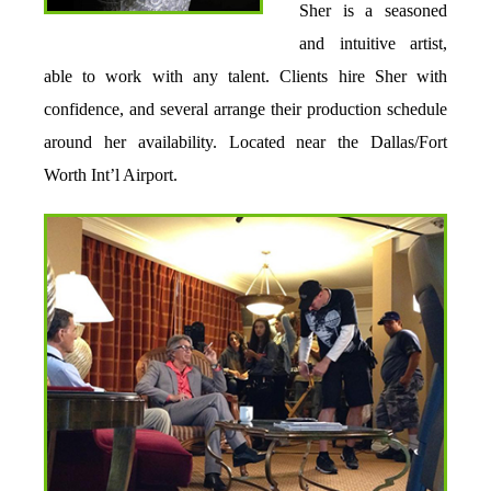
Sher is a seasoned
and intuitive artist,
able to work with any talent. Clients hire Sher with
confidence, and several arrange their production schedule
around her availability. Located near the Dallas/Fort
Worth Int’l Airport.