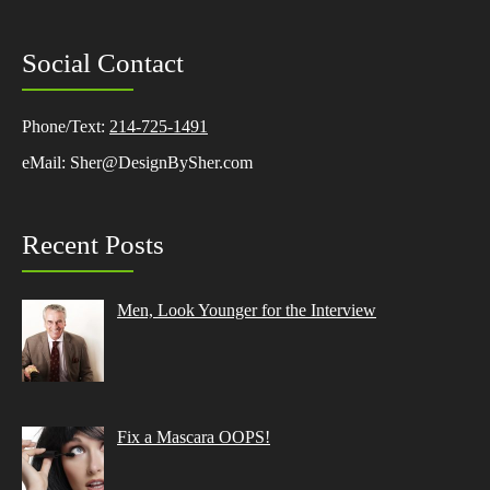
Social Contact
Phone/Text:
214-725-1491
eMail: Sher@DesignBySher.com
Recent Posts
Men, Look Younger for the Interview
Fix a Mascara OOPS!